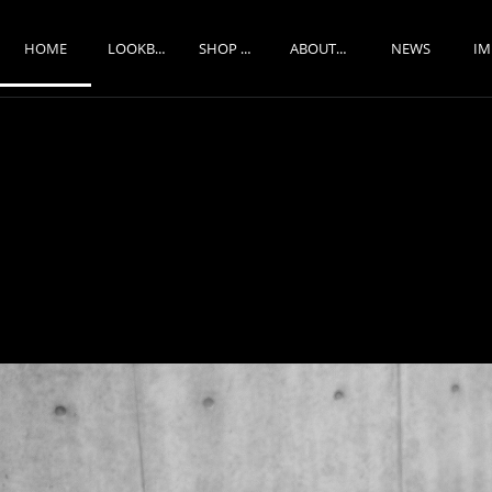
HOME
NEWS
LOOKBOOK
SHOP ONLINE
ABOUT US